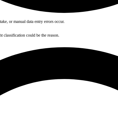
ake, or manual data entry errors occur.
 classification could be the reason.