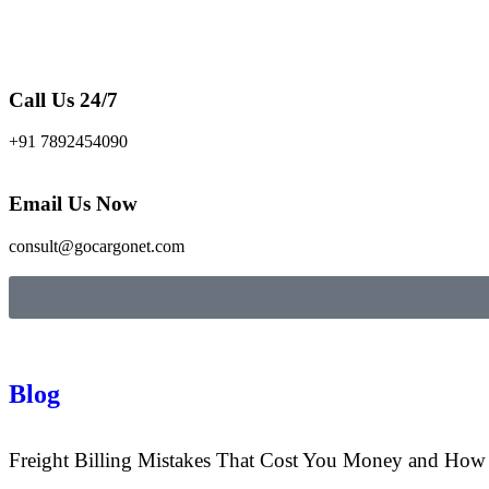
Call Us 24/7
+91 7892454090
Email Us Now
consult@gocargonet.com
Blog
Freight Billing Mistakes That Cost You Money and Ho