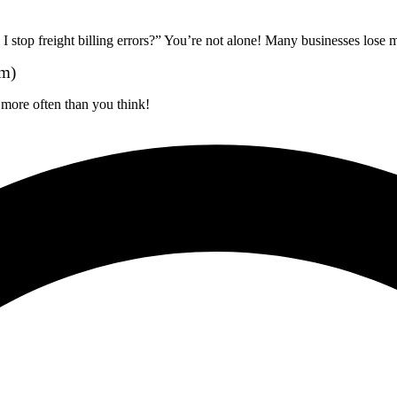
stop freight billing errors?” You’re not alone! Many businesses lose
em)
more often than you think!