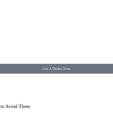
Get A Demo Now
w to Avoid Them