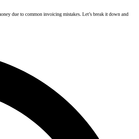
 money due to common invoicing mistakes. Let’s break it down and