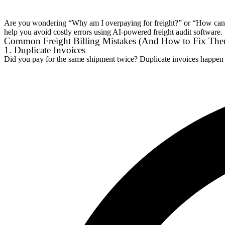
Are you wondering “Why am I overpaying for freight?” or “How can I 
help you avoid costly errors using AI-powered freight audit software.
Common Freight Billing Mistakes (And How to Fix Th
1. Duplicate Invoices
Did you pay for the same shipment twice? Duplicate invoices happen 