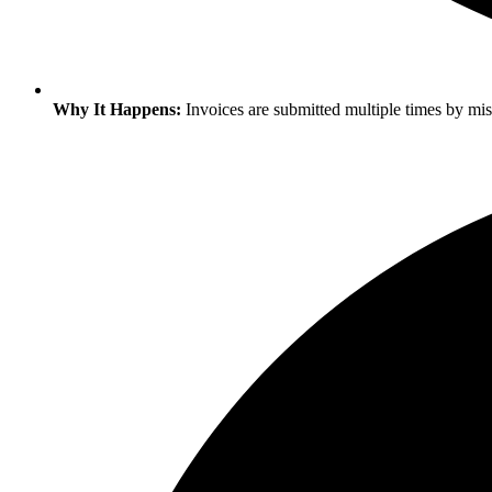
Why It Happens:
Invoices are submitted multiple times by mist