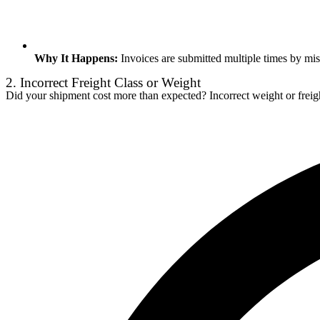
Why It Happens:
Invoices are submitted multiple times by mist
2. Incorrect Freight Class or Weight
Did your shipment cost more than expected? Incorrect weight or freight