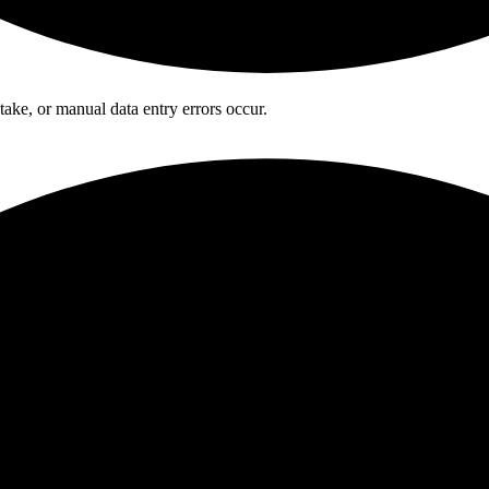
ake, or manual data entry errors occur.